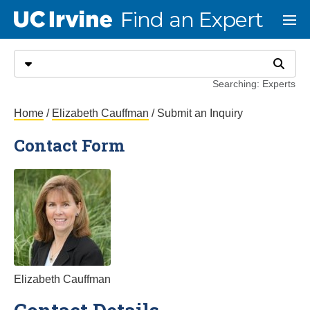
Go to main content
Find an Expert
UC Irvine
Menu
Search
Select search type
Search
Searching: Experts
Submit an Inquiry
Home
/
Elizabeth Cauffman
/ Submit an Inquiry
Contact Form
Elizabeth Cauffman