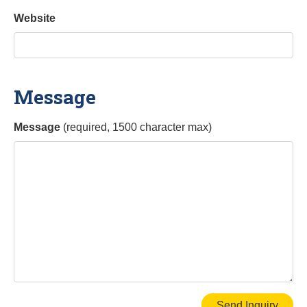
Website
Message
Message
(required, 1500 character max)
Send Inquiry