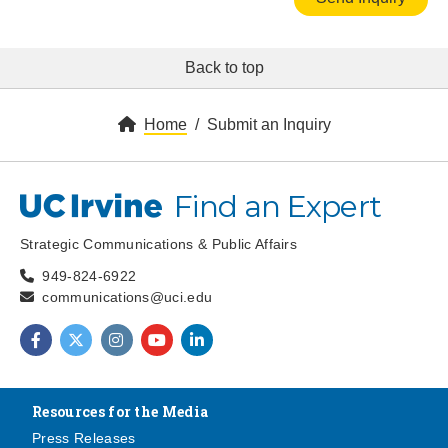
Back to top
Home
Submit an Inquiry
Find an Expert
UC Irvine
Strategic Communications & Public Affairs
949-824-6922
communications@uci.edu
Find us on Facebook
Find us on Twitter
Find us on Instagram
Find us on YouTube
Find us on LinkedIn
Resources for the Media
Press Releases