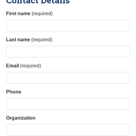
Contact Details
First name
(required)
Last name
(required)
Email
(required)
Phone
Organization