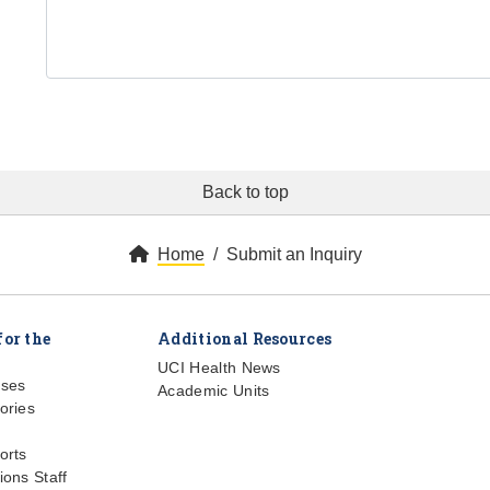
Back to top
Home
Submit an Inquiry
for the
Additional Resources
UCI Health News
ases
Academic Units
ories
orts
ions Staff