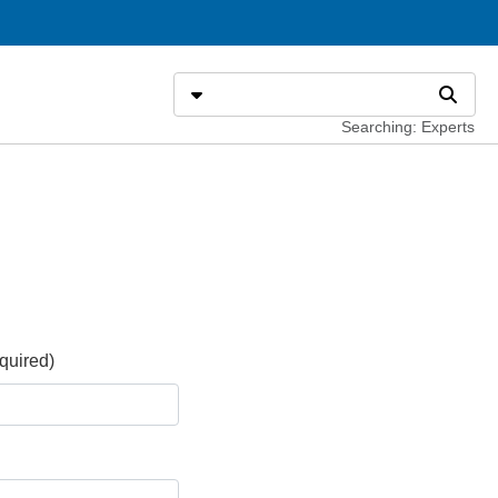
Search
Select search type
Search
Searching: Experts
quired)