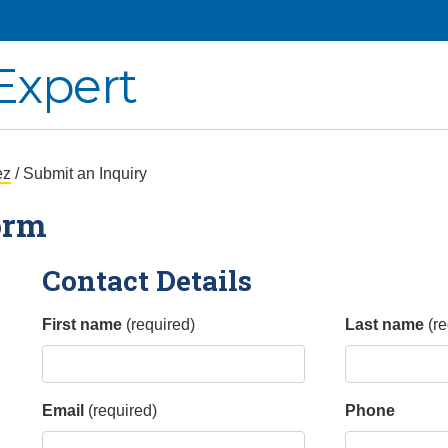
Expert
ez
/ Submit an Inquiry
orm
Contact Details
First name
(required)
Last name
(re
Email
(required)
Phone