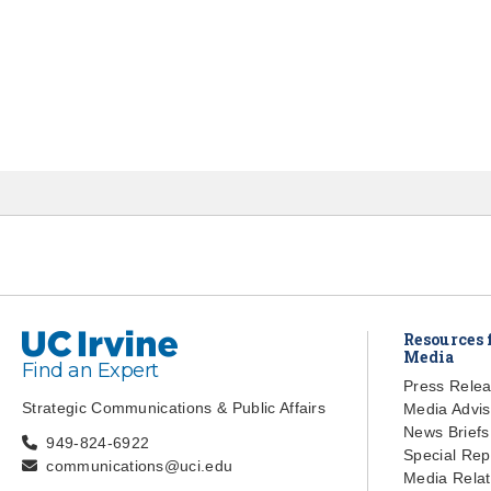
UC Irvine
Resources 
Media
Find an Expert
Press Rele
Strategic Communications & Public Affairs
Media Advis
News Briefs
949-824-6922
Special Rep
communications@uci.edu
Media Relat