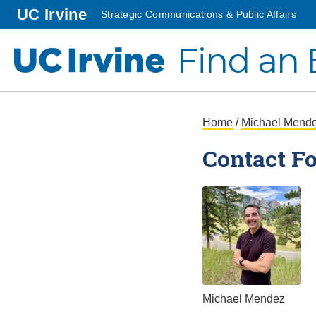
Go to main content
homepage
UC Irvine
Strategic Communications & Public Affairs
Find an 
UC Irvine
Submit an Inquiry
Home
/
Michael Mend
Contact F
Michael Mendez