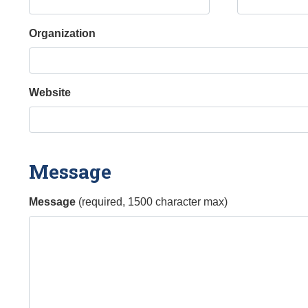
Organization
Website
Message
Message
(required, 1500 character max)